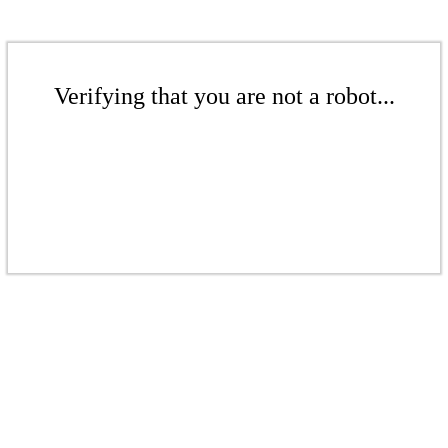
Verifying that you are not a robot...