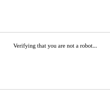
Verifying that you are not a robot...